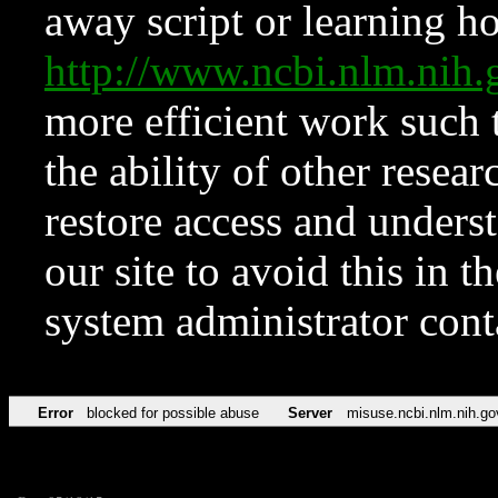
away script or learning how
http://www.ncbi.nlm.ni
more efficient work such 
the ability of other resear
restore access and underst
our site to avoid this in t
system administrator con
Error
blocked for possible abuse
Server
misuse.ncbi.nlm.nih.go