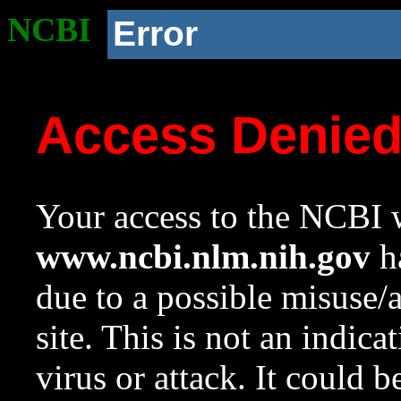
NCBI
Error
Access Denie
Your access to the NCBI w
www.ncbi.nlm.nih.gov
ha
due to a possible misuse/
site. This is not an indica
virus or attack. It could 