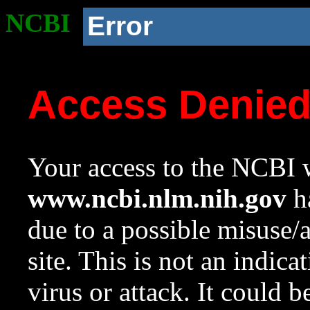
NCBI
Error
Access Denie
Your access to the NCBI w
www.ncbi.nlm.nih.gov
ha
due to a possible misuse/
site. This is not an indica
virus or attack. It could 