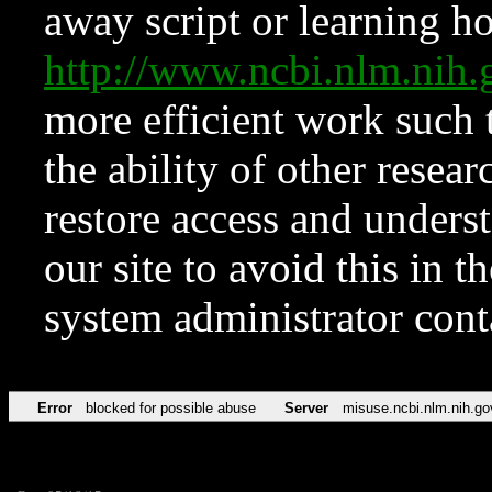
away script or learning how
http://www.ncbi.nlm.ni
more efficient work such 
the ability of other resear
restore access and underst
our site to avoid this in t
system administrator con
Error
blocked for possible abuse
Server
misuse.ncbi.nlm.nih.go