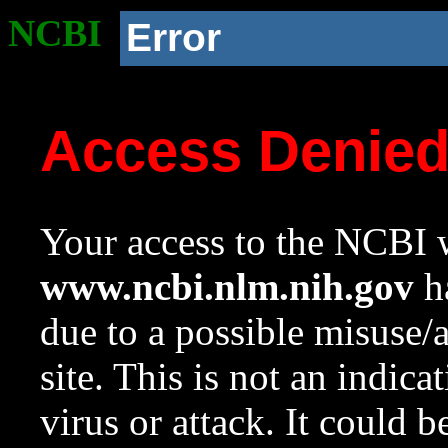
NCBI
Error
Access Denie
Your access to the NCBI w
www.ncbi.nlm.nih.gov
ha
due to a possible misuse/
site. This is not an indica
virus or attack. It could 