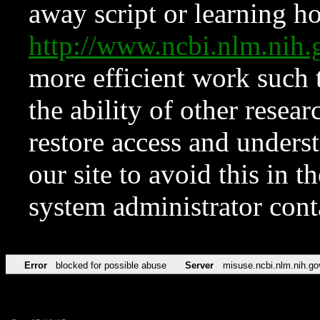
away script or learning how
http://www.ncbi.nlm.ni
more efficient work such 
the ability of other resear
restore access and underst
our site to avoid this in t
system administrator con
Error
blocked for possible abuse
Server
misuse.ncbi.nlm.nih.go