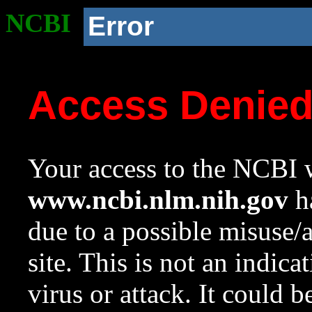
NCBI
Error
Access Denie
Your access to the NCBI w
www.ncbi.nlm.nih.gov
ha
due to a possible misuse/
site. This is not an indica
virus or attack. It could 