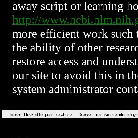
away script or learning how
http://www.ncbi.nlm.ni
more efficient work such 
the ability of other resear
restore access and underst
our site to avoid this in t
system administrator con
Error
blocked for possible abuse
Server
misuse.ncbi.nlm.nih.go