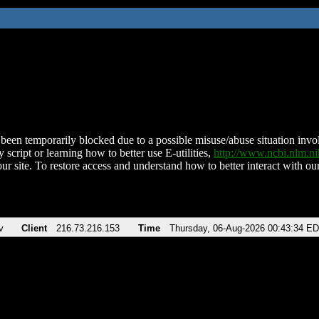
been temporarily blocked due to a possible misuse/abuse situation involv
 script or learning how to better use E-utilities,
http://www.ncbi.nlm.
ur site. To restore access and understand how to better interact with our
v
Client
216.73.216.153
Time
Thursday, 06-Aug-2026 00:43:34 E