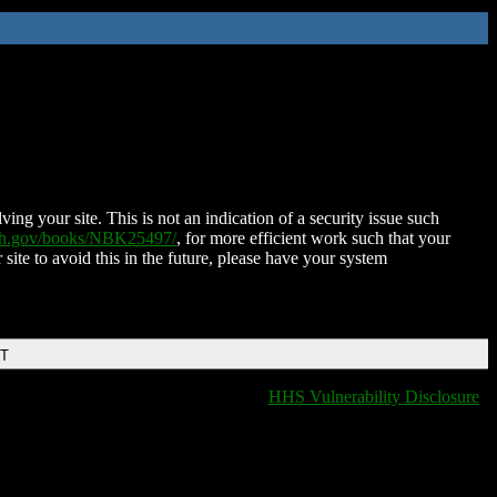
ing your site. This is not an indication of a security issue such
nih.gov/books/NBK25497/
, for more efficient work such that your
 site to avoid this in the future, please have your system
DT
HHS Vulnerability Disclosure