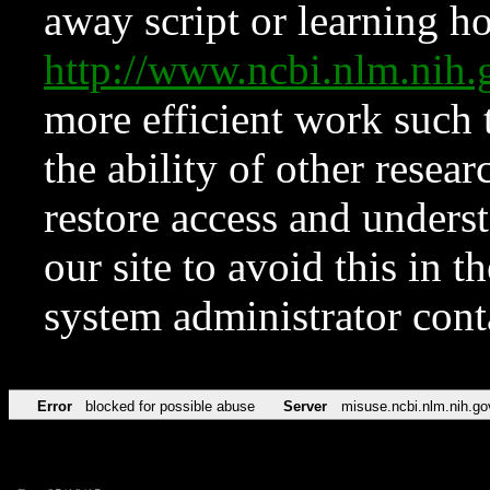
away script or learning how
http://www.ncbi.nlm.ni
more efficient work such 
the ability of other resear
restore access and underst
our site to avoid this in t
system administrator con
Error
blocked for possible abuse
Server
misuse.ncbi.nlm.nih.go