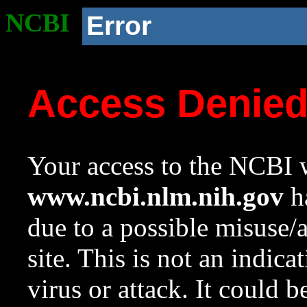
NCBI
Error
Access Denie
Your access to the NCBI w
www.ncbi.nlm.nih.gov
ha
due to a possible misuse/
site. This is not an indica
virus or attack. It could 