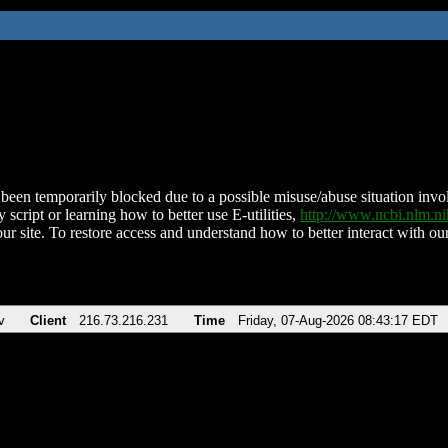
been temporarily blocked due to a possible misuse/abuse situation involv
 script or learning how to better use E-utilities,
http://www.ncbi.nlm.
ur site. To restore access and understand how to better interact with our
v
Client
216.73.216.231
Time
Friday, 07-Aug-2026 08:43:17 EDT