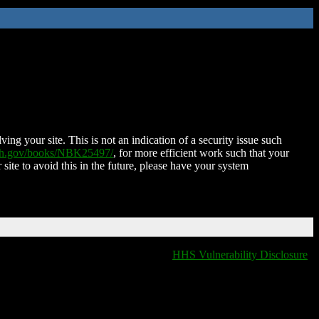
ing your site. This is not an indication of a security issue such
nih.gov/books/NBK25497/
, for more efficient work such that your
 site to avoid this in the future, please have your system
HHS Vulnerability Disclosure