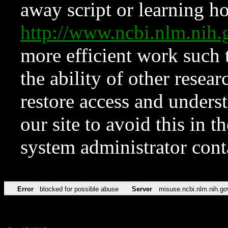
away script or learning how
http://www.ncbi.nlm.ni
more efficient work such 
the ability of other resear
restore access and underst
our site to avoid this in t
system administrator con
Error
blocked for possible abuse
Server
misuse.ncbi.nlm.nih.go