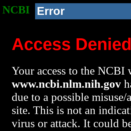
NCBI
Error
Access Denie
Your access to the NCBI w
www.ncbi.nlm.nih.gov
ha
due to a possible misuse/
site. This is not an indica
virus or attack. It could 