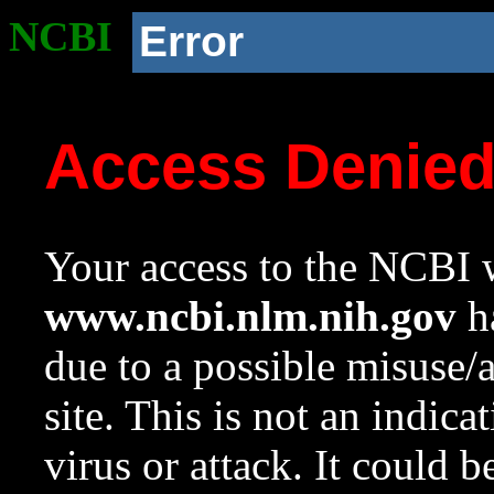
NCBI
Error
Access Denie
Your access to the NCBI w
www.ncbi.nlm.nih.gov
ha
due to a possible misuse/
site. This is not an indica
virus or attack. It could 