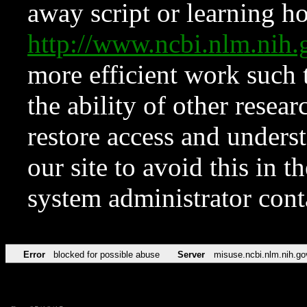
away script or learning how
http://www.ncbi.nlm.ni
more efficient work such 
the ability of other resear
restore access and underst
our site to avoid this in t
system administrator con
Error
blocked for possible abuse
Server
misuse.ncbi.nlm.nih.go