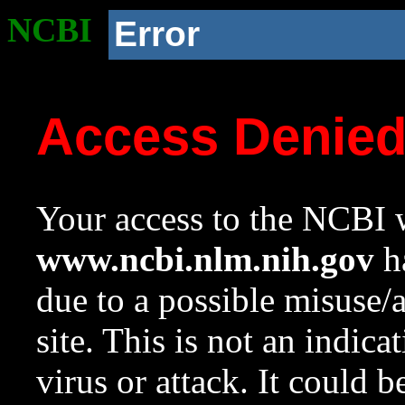
NCBI
Error
Access Denie
Your access to the NCBI w
www.ncbi.nlm.nih.gov
ha
due to a possible misuse/
site. This is not an indica
virus or attack. It could 