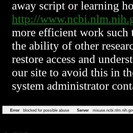
away script or learning how
http://www.ncbi.nlm.ni
more efficient work such 
the ability of other resear
restore access and underst
our site to avoid this in t
system administrator con
Error
blocked for possible abuse
Server
misuse.ncbi.nlm.nih.go