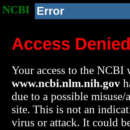
NCBI
Error
Access Denie
Your access to the NCBI w
www.ncbi.nlm.nih.gov
ha
due to a possible misuse/
site. This is not an indica
virus or attack. It could 