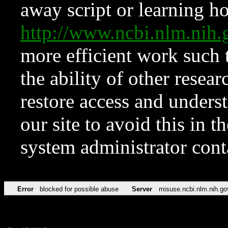
away script or learning how
http://www.ncbi.nlm.ni
more efficient work such 
the ability of other resear
restore access and underst
our site to avoid this in t
system administrator con
Error
blocked for possible abuse
Server
misuse.ncbi.nlm.nih.go