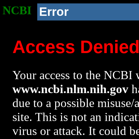
NCBI
Error
Access Denie
Your access to the NCBI w
www.ncbi.nlm.nih.gov
ha
due to a possible misuse/
site. This is not an indica
virus or attack. It could 