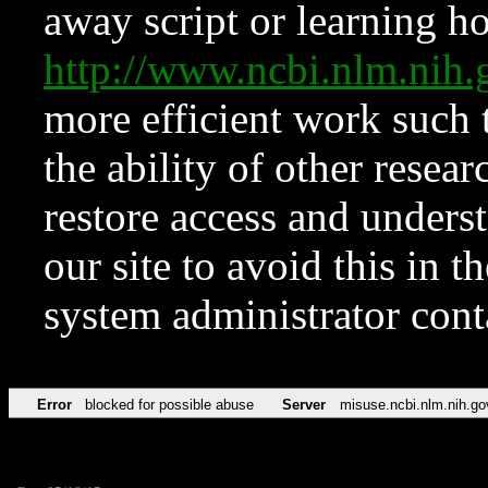
away script or learning how
http://www.ncbi.nlm.ni
more efficient work such 
the ability of other resear
restore access and underst
our site to avoid this in t
system administrator con
Error
blocked for possible abuse
Server
misuse.ncbi.nlm.nih.go