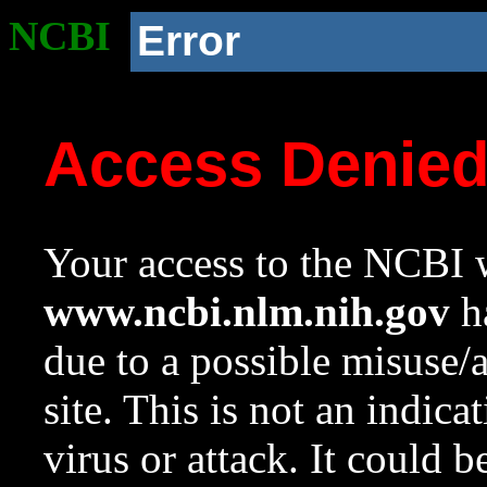
NCBI
Error
Access Denie
Your access to the NCBI w
www.ncbi.nlm.nih.gov
ha
due to a possible misuse/
site. This is not an indica
virus or attack. It could 