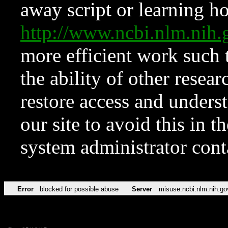
away script or learning how
http://www.ncbi.nlm.ni
more efficient work such 
the ability of other resear
restore access and underst
our site to avoid this in t
system administrator con
Error
blocked for possible abuse
Server
misuse.ncbi.nlm.nih.go