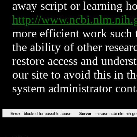
away script or learning how
http://www.ncbi.nlm.ni
more efficient work such 
the ability of other resear
restore access and underst
our site to avoid this in t
system administrator con
Error
blocked for possible abuse
Server
misuse.ncbi.nlm.nih.go