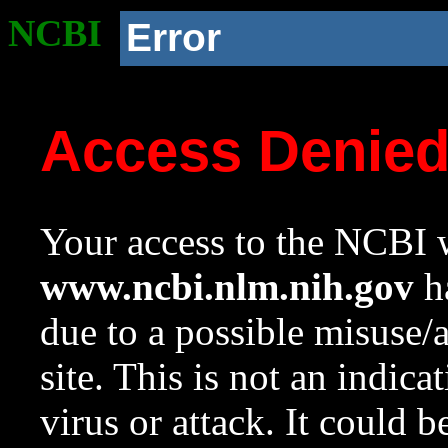
NCBI
Error
Access Denie
Your access to the NCBI w
www.ncbi.nlm.nih.gov
ha
due to a possible misuse/
site. This is not an indica
virus or attack. It could 