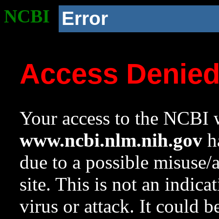
NCBI
Error
Access Denie
Your access to the NCBI w
www.ncbi.nlm.nih.gov
ha
due to a possible misuse/
site. This is not an indica
virus or attack. It could 