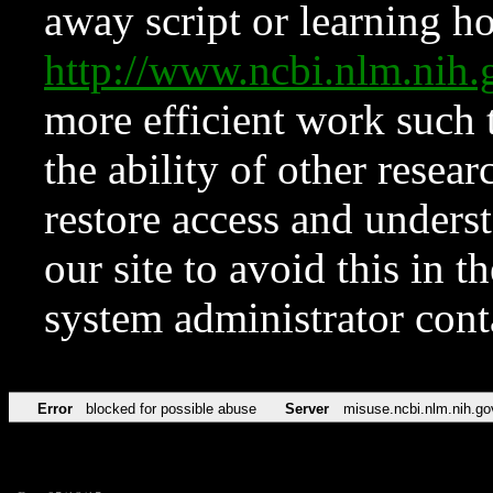
away script or learning how
http://www.ncbi.nlm.ni
more efficient work such 
the ability of other resear
restore access and underst
our site to avoid this in t
system administrator con
Error
blocked for possible abuse
Server
misuse.ncbi.nlm.nih.go