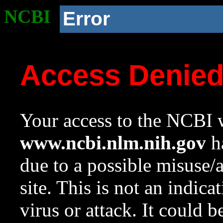
NCBI
Error
Access Denie
Your access to the NCBI w
www.ncbi.nlm.nih.gov
ha
due to a possible misuse/
site. This is not an indica
virus or attack. It could 