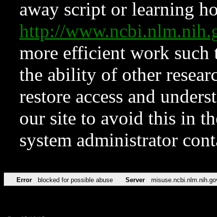
away script or learning how
http://www.ncbi.nlm.ni
more efficient work such 
the ability of other resear
restore access and underst
our site to avoid this in t
system administrator con
Error
blocked for possible abuse
Server
misuse.ncbi.nlm.nih.go