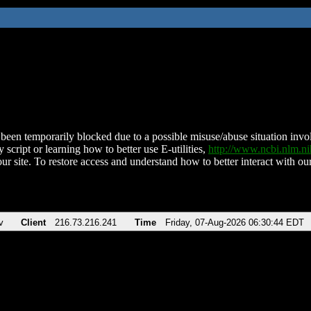
been temporarily blocked due to a possible misuse/abuse situation involv
 script or learning how to better use E-utilities,
http://www.ncbi.nlm.
ur site. To restore access and understand how to better interact with our
v
Client
216.73.216.241
Time
Friday, 07-Aug-2026 06:30:44 EDT