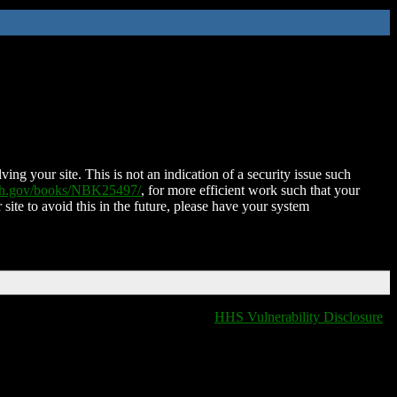
ing your site. This is not an indication of a security issue such
nih.gov/books/NBK25497/
, for more efficient work such that your
 site to avoid this in the future, please have your system
HHS Vulnerability Disclosure