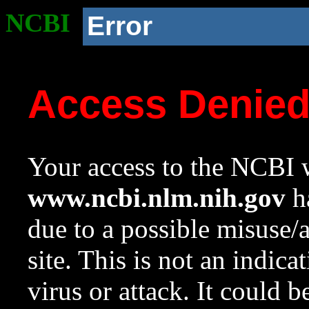
NCBI
Error
Access Denie
Your access to the NCBI w
www.ncbi.nlm.nih.gov
ha
due to a possible misuse/
site. This is not an indica
virus or attack. It could 