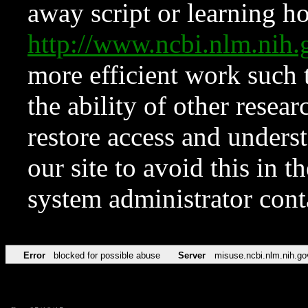
away script or learning how
http://www.ncbi.nlm.ni
more efficient work such 
the ability of other resear
restore access and underst
our site to avoid this in t
system administrator con
Error
blocked for possible abuse
Server
misuse.ncbi.nlm.nih.go