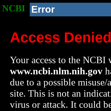
NCBI
Error
Access Denie
Your access to the NCBI w
www.ncbi.nlm.nih.gov
ha
due to a possible misuse/
site. This is not an indica
virus or attack. It could 