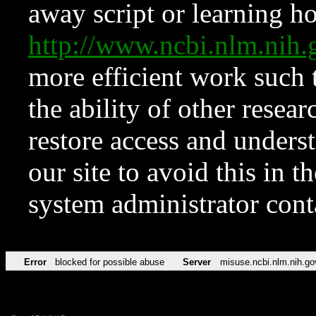
away script or learning how
http://www.ncbi.nlm.ni
more efficient work such 
the ability of other resear
restore access and underst
our site to avoid this in t
system administrator con
Error
blocked for possible abuse
Server
misuse.ncbi.nlm.nih.go