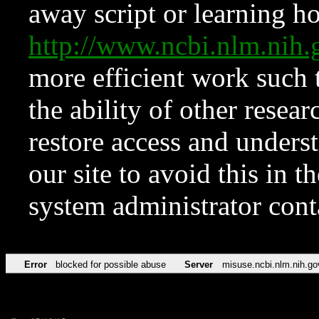
away script or learning how
http://www.ncbi.nlm.ni
more efficient work such 
the ability of other resear
restore access and underst
our site to avoid this in t
system administrator con
Error
blocked for possible abuse
Server
misuse.ncbi.nlm.nih.go