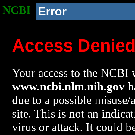
NCBI
Error
Access Denie
Your access to the NCBI w
www.ncbi.nlm.nih.gov
ha
due to a possible misuse/
site. This is not an indica
virus or attack. It could 