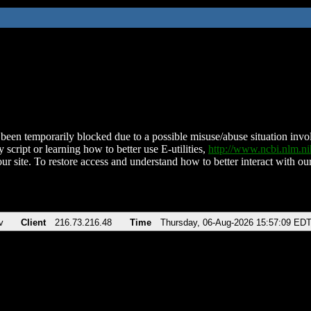
been temporarily blocked due to a possible misuse/abuse situation involv
 script or learning how to better use E-utilities,
http://www.ncbi.nlm.
ur site. To restore access and understand how to better interact with our
v
Client
216.73.216.48
Time
Thursday, 06-Aug-2026 15:57:09 ED