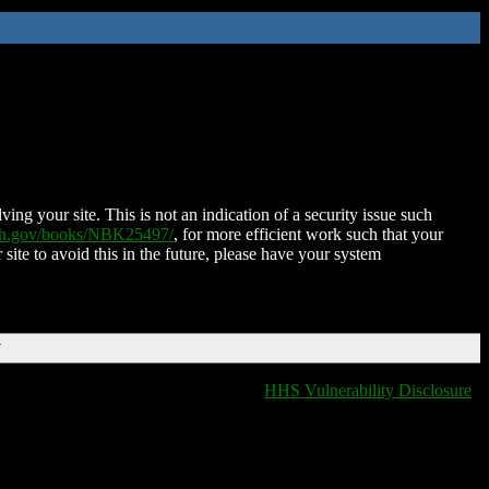
ing your site. This is not an indication of a security issue such
nih.gov/books/NBK25497/
, for more efficient work such that your
 site to avoid this in the future, please have your system
T
HHS Vulnerability Disclosure