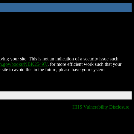
ing your site. This is not an indication of a security issue such
nih.gov/books/NBK25497/
, for more efficient work such that your
 site to avoid this in the future, please have your system
HHS Vulnerability Disclosure