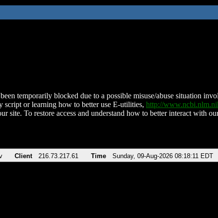
been temporarily blocked due to a possible misuse/abuse situation involv
 script or learning how to better use E-utilities,
http://www.ncbi.nlm.
ur site. To restore access and understand how to better interact with our
v
Client
216.73.217.61
Time
Sunday, 09-Aug-2026 08:18:11 EDT