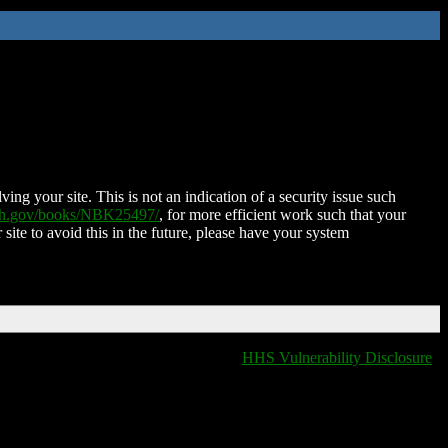
ing your site. This is not an indication of a security issue such
nih.gov/books/NBK25497/
, for more efficient work such that your
 site to avoid this in the future, please have your system
HHS Vulnerability Disclosure