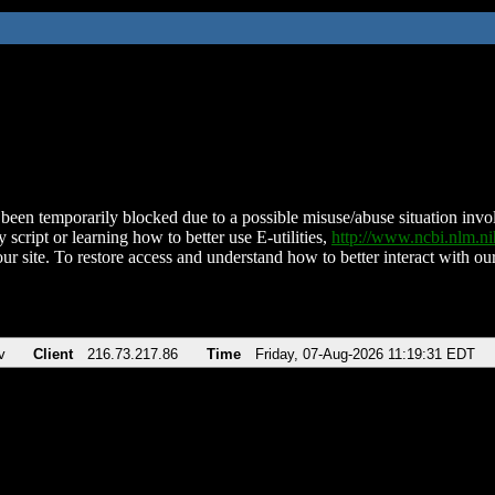
been temporarily blocked due to a possible misuse/abuse situation involv
 script or learning how to better use E-utilities,
http://www.ncbi.nlm.
ur site. To restore access and understand how to better interact with our
v
Client
216.73.217.86
Time
Friday, 07-Aug-2026 11:19:31 EDT