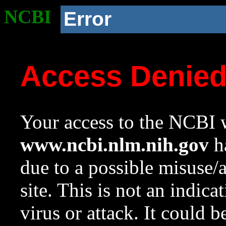
NCBI
Error
Access Denie
Your access to the NCBI w
www.ncbi.nlm.nih.gov
ha
due to a possible misuse/
site. This is not an indica
virus or attack. It could 