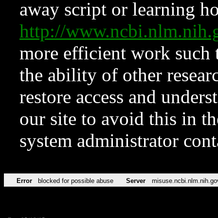
away script or learning how
http://www.ncbi.nlm.ni
more efficient work such 
the ability of other resear
restore access and underst
our site to avoid this in t
system administrator con
Error
blocked for possible abuse
Server
misuse.ncbi.nlm.nih.go