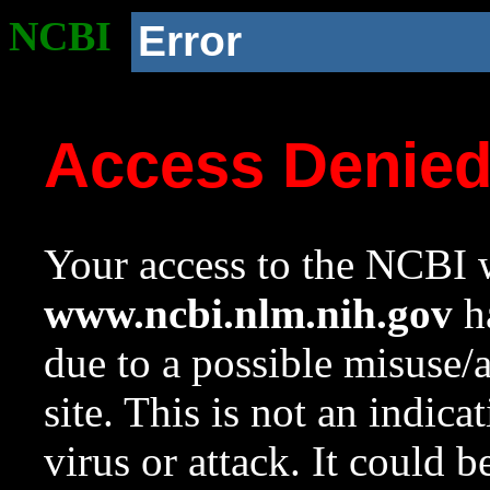
NCBI
Error
Access Denie
Your access to the NCBI w
www.ncbi.nlm.nih.gov
ha
due to a possible misuse/
site. This is not an indica
virus or attack. It could 