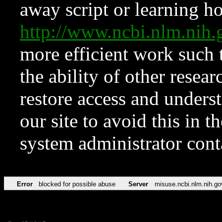
away script or learning how
http://www.ncbi.nlm.ni
more efficient work such 
the ability of other resear
restore access and underst
our site to avoid this in t
system administrator con
Error
blocked for possible abuse
Server
misuse.ncbi.nlm.nih.go