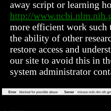
away script or learning how
http://www.ncbi.nlm.ni
more efficient work such 
the ability of other resear
restore access and underst
our site to avoid this in t
system administrator con
Error
blocked for possible abuse
Server
misuse.ncbi.nlm.nih.go