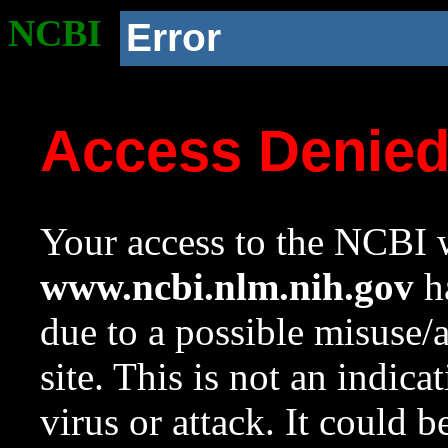
NCBI
Error
Access Denie
Your access to the NCBI w
www.ncbi.nlm.nih.gov
ha
due to a possible misuse/
site. This is not an indica
virus or attack. It could 