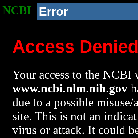
NCBI
Error
Access Denie
Your access to the NCBI w
www.ncbi.nlm.nih.gov
ha
due to a possible misuse/
site. This is not an indica
virus or attack. It could 