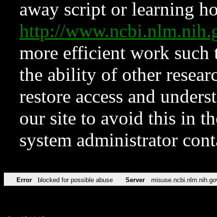
away script or learning how
http://www.ncbi.nlm.ni
more efficient work such 
the ability of other resear
restore access and underst
our site to avoid this in t
system administrator con
Error
blocked for possible abuse
Server
misuse.ncbi.nlm.nih.go