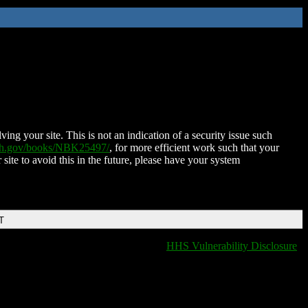
ing your site. This is not an indication of a security issue such
nih.gov/books/NBK25497/
, for more efficient work such that your
 site to avoid this in the future, please have your system
T
HHS Vulnerability Disclosure