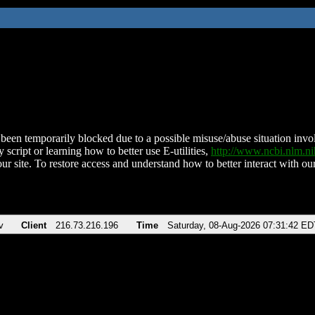
been temporarily blocked due to a possible misuse/abuse situation involv
 script or learning how to better use E-utilities,
http://www.ncbi.nlm.
ur site. To restore access and understand how to better interact with our
v
Client
216.73.216.196
Time
Saturday, 08-Aug-2026 07:31:42 ED