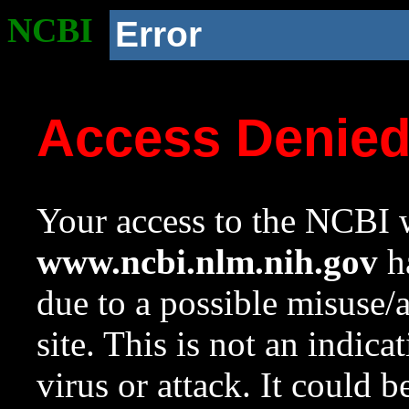
NCBI
Error
Access Denie
Your access to the NCBI w
www.ncbi.nlm.nih.gov
ha
due to a possible misuse/
site. This is not an indica
virus or attack. It could 