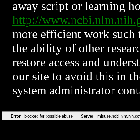
away script or learning how
http://www.ncbi.nlm.ni
more efficient work such 
the ability of other resear
restore access and underst
our site to avoid this in t
system administrator con
Error
blocked for possible abuse
Server
misuse.ncbi.nlm.nih.go