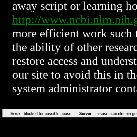
away script or learning how
http://www.ncbi.nlm.ni
more efficient work such 
the ability of other resear
restore access and underst
our site to avoid this in t
system administrator con
Error
blocked for possible abuse
Server
misuse.ncbi.nlm.nih.go