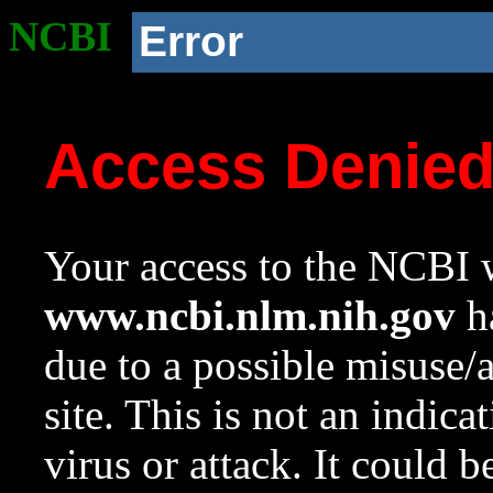
NCBI
Error
Access Denie
Your access to the NCBI w
www.ncbi.nlm.nih.gov
ha
due to a possible misuse/
site. This is not an indica
virus or attack. It could 