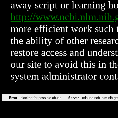
away script or learning how
http://www.ncbi.nlm.ni
more efficient work such 
the ability of other resear
restore access and underst
our site to avoid this in t
system administrator con
Error
blocked for possible abuse
Server
misuse.ncbi.nlm.nih.go