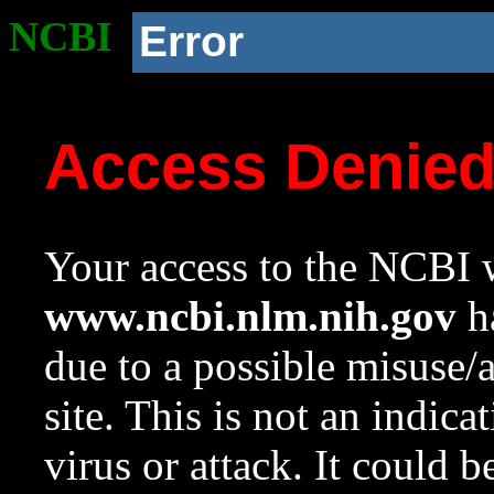
NCBI
Error
Access Denie
Your access to the NCBI w
www.ncbi.nlm.nih.gov
ha
due to a possible misuse/
site. This is not an indica
virus or attack. It could 