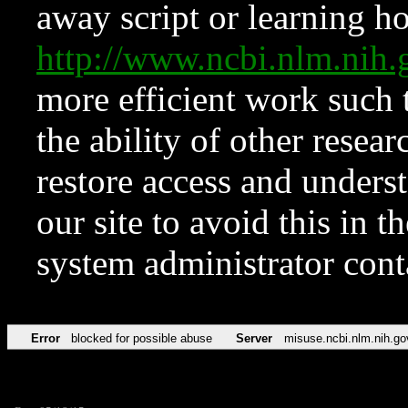
away script or learning how
http://www.ncbi.nlm.ni
more efficient work such 
the ability of other resear
restore access and underst
our site to avoid this in t
system administrator con
Error
blocked for possible abuse
Server
misuse.ncbi.nlm.nih.go