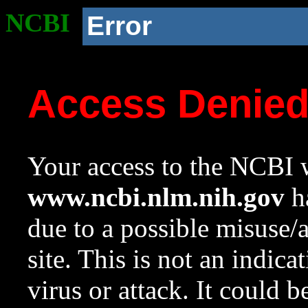
NCBI
Error
Access Denie
Your access to the NCBI w
www.ncbi.nlm.nih.gov
ha
due to a possible misuse/
site. This is not an indica
virus or attack. It could 