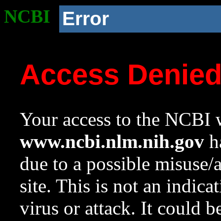
NCBI
Error
Access Denie
Your access to the NCBI w
www.ncbi.nlm.nih.gov
ha
due to a possible misuse/
site. This is not an indica
virus or attack. It could 