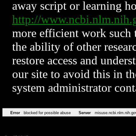
away script or learning how
http://www.ncbi.nlm.ni
more efficient work such 
the ability of other resear
restore access and underst
our site to avoid this in t
system administrator con
Error
blocked for possible abuse
Server
misuse.ncbi.nlm.nih.go