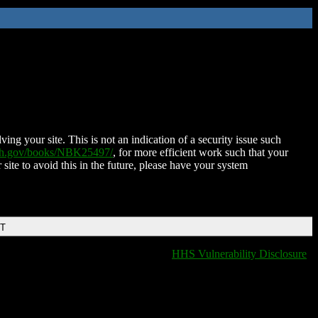
ing your site. This is not an indication of a security issue such
nih.gov/books/NBK25497/
, for more efficient work such that your
 site to avoid this in the future, please have your system
DT
HHS Vulnerability Disclosure