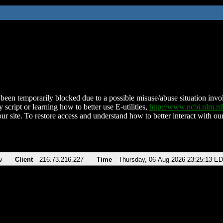
been temporarily blocked due to a possible misuse/abuse situation involv
 script or learning how to better use E-utilities,
http://www.ncbi.nlm.
ur site. To restore access and understand how to better interact with our
v
Client
216.73.216.227
Time
Thursday, 06-Aug-2026 23:25:13 E