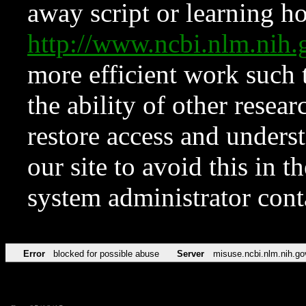
away script or learning how
http://www.ncbi.nlm.ni
more efficient work such 
the ability of other resear
restore access and underst
our site to avoid this in t
system administrator con
Error
blocked for possible abuse
Server
misuse.ncbi.nlm.nih.go