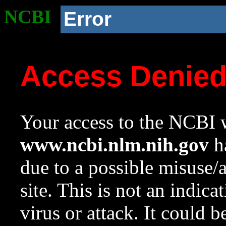
NCBI
Error
Access Denie
Your access to the NCBI w
www.ncbi.nlm.nih.gov
ha
due to a possible misuse/
site. This is not an indica
virus or attack. It could 