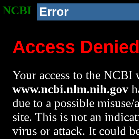
NCBI
Error
Access Denie
Your access to the NCBI w
www.ncbi.nlm.nih.gov
ha
due to a possible misuse/
site. This is not an indica
virus or attack. It could 