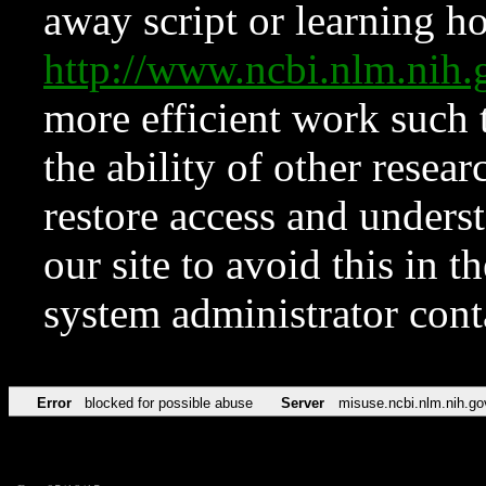
away script or learning how
http://www.ncbi.nlm.ni
more efficient work such 
the ability of other resear
restore access and underst
our site to avoid this in t
system administrator con
Error
blocked for possible abuse
Server
misuse.ncbi.nlm.nih.go