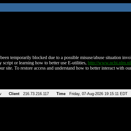
been temporarily blocked due to a possible misuse/abuse situation involv
 script or learning how to better use E-utilities,
http://www.ncbi.nlm.
ur site. To restore access and understand how to better interact with our
v
Client
216.73.216.117
Time
Friday, 07-Aug-2026 19:15:11 EDT