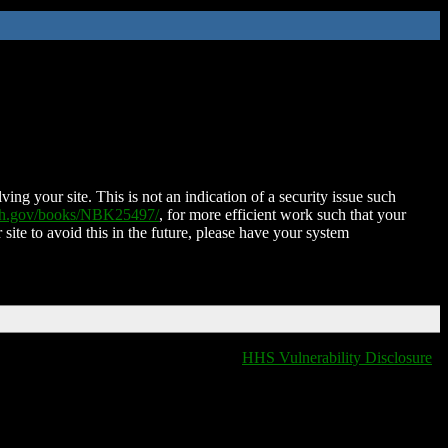
ing your site. This is not an indication of a security issue such
nih.gov/books/NBK25497/
, for more efficient work such that your
 site to avoid this in the future, please have your system
HHS Vulnerability Disclosure