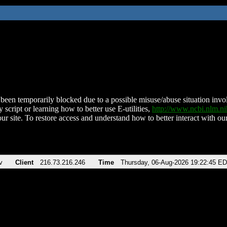
been temporarily blocked due to a possible misuse/abuse situation involv
 script or learning how to better use E-utilities,
http://www.ncbi.nlm.
ur site. To restore access and understand how to better interact with our
v
Client
216.73.216.246
Time
Thursday, 06-Aug-2026 19:22:45 E