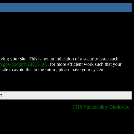
ing your site. This is not an indication of a security issue such
nih.gov/books/NBK25497/
, for more efficient work such that your
 site to avoid this in the future, please have your system
DT
HHS Vulnerability Disclosure