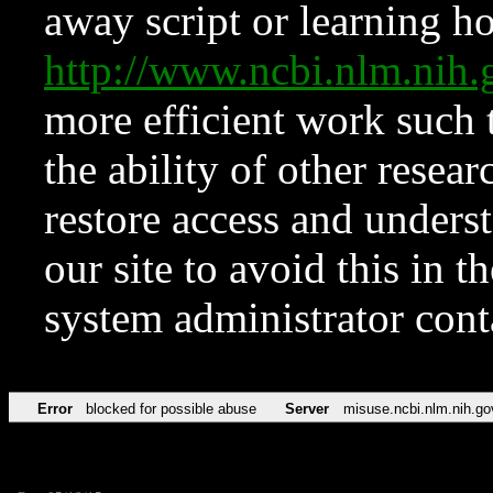
away script or learning how
http://www.ncbi.nlm.ni
more efficient work such 
the ability of other resear
restore access and underst
our site to avoid this in t
system administrator con
Error
blocked for possible abuse
Server
misuse.ncbi.nlm.nih.go