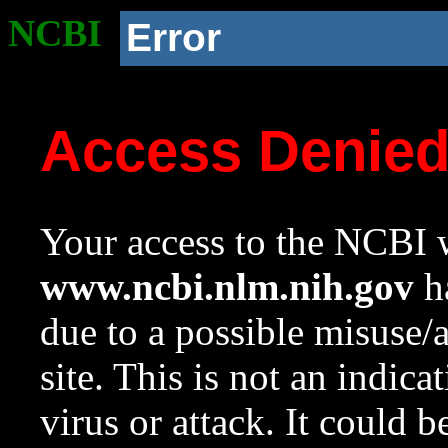
NCBI
Error
Access Denie
Your access to the NCBI w
www.ncbi.nlm.nih.gov
ha
due to a possible misuse/
site. This is not an indica
virus or attack. It could 