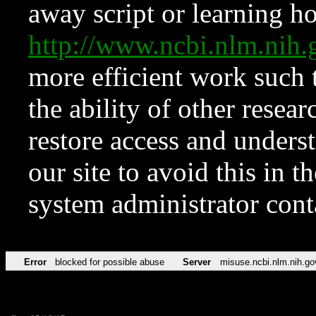
away script or learning how
http://www.ncbi.nlm.ni
more efficient work such 
the ability of other resear
restore access and underst
our site to avoid this in t
system administrator con
Error
blocked for possible abuse
Server
misuse.ncbi.nlm.nih.go