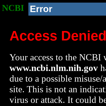
NCBI
Error
Access Denie
Your access to the NCBI w
www.ncbi.nlm.nih.gov
ha
due to a possible misuse/
site. This is not an indica
virus or attack. It could 