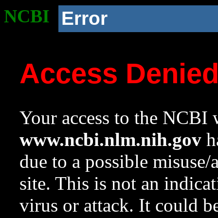
NCBI
Error
Access Denie
Your access to the NCBI w
www.ncbi.nlm.nih.gov
ha
due to a possible misuse/
site. This is not an indica
virus or attack. It could 