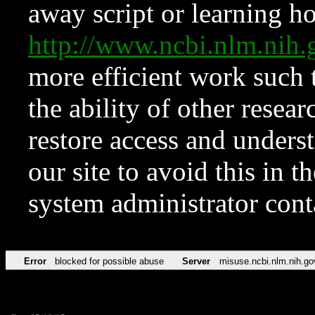
away script or learning how
http://www.ncbi.nlm.ni
more efficient work such 
the ability of other resear
restore access and underst
our site to avoid this in t
system administrator con
Error
blocked for possible abuse
Server
misuse.ncbi.nlm.nih.go