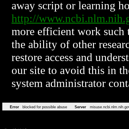
away script or learning how
http://www.ncbi.nlm.ni
more efficient work such 
the ability of other resear
restore access and underst
our site to avoid this in t
system administrator con
Error
blocked for possible abuse
Server
misuse.ncbi.nlm.nih.go