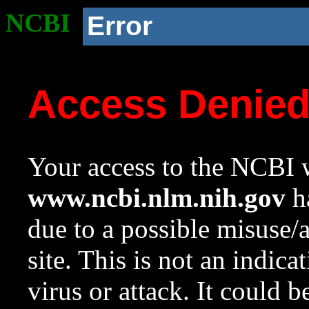
NCBI
Error
Access Denie
Your access to the NCBI w
www.ncbi.nlm.nih.gov
ha
due to a possible misuse/
site. This is not an indica
virus or attack. It could 