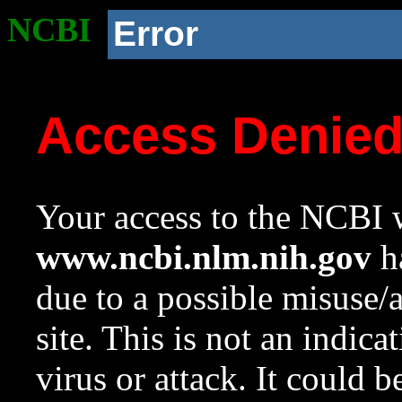
NCBI
Error
Access Denie
Your access to the NCBI w
www.ncbi.nlm.nih.gov
ha
due to a possible misuse/
site. This is not an indica
virus or attack. It could 