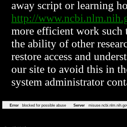
away script or learning how
http://www.ncbi.nlm.ni
more efficient work such 
the ability of other resear
restore access and underst
our site to avoid this in t
system administrator con
Error
blocked for possible abuse
Server
misuse.ncbi.nlm.nih.go