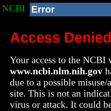
NCBI
Error
Access Denie
Your access to the NCBI w
www.ncbi.nlm.nih.gov
ha
due to a possible misuse/
site. This is not an indica
virus or attack. It could 