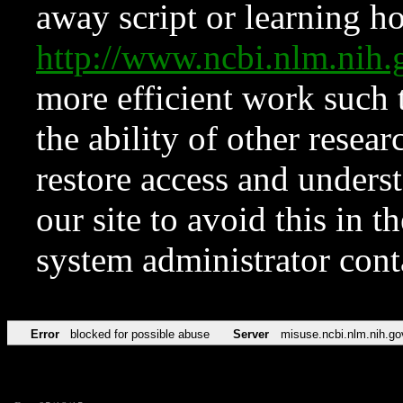
away script or learning how
http://www.ncbi.nlm.ni
more efficient work such 
the ability of other resear
restore access and underst
our site to avoid this in t
system administrator con
Error
blocked for possible abuse
Server
misuse.ncbi.nlm.nih.go