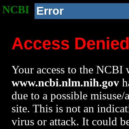
NCBI
Error
Access Denie
Your access to the NCBI w
www.ncbi.nlm.nih.gov
ha
due to a possible misuse/
site. This is not an indica
virus or attack. It could 