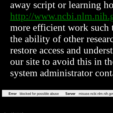
away script or learning how
http://www.ncbi.nlm.ni
more efficient work such 
the ability of other resear
restore access and underst
our site to avoid this in t
system administrator con
Error
blocked for possible abuse
Server
misuse.ncbi.nlm.nih.go