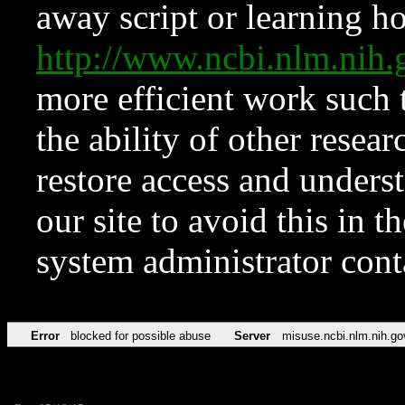
away script or learning how
http://www.ncbi.nlm.ni
more efficient work such 
the ability of other resear
restore access and underst
our site to avoid this in t
system administrator con
Error
blocked for possible abuse
Server
misuse.ncbi.nlm.nih.go