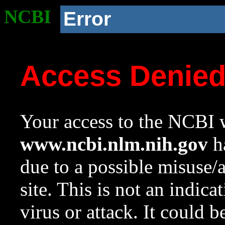
NCBI
Error
Access Denie
Your access to the NCBI w
www.ncbi.nlm.nih.gov
ha
due to a possible misuse/
site. This is not an indica
virus or attack. It could 