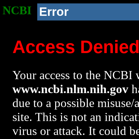
NCBI
Error
Access Denie
Your access to the NCBI w
www.ncbi.nlm.nih.gov
ha
due to a possible misuse/
site. This is not an indica
virus or attack. It could 