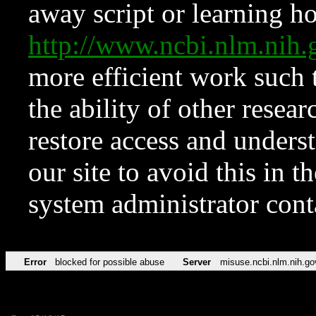
away script or learning how
http://www.ncbi.nlm.ni
more efficient work such 
the ability of other resear
restore access and underst
our site to avoid this in t
system administrator con
Error
blocked for possible abuse
Server
misuse.ncbi.nlm.nih.go