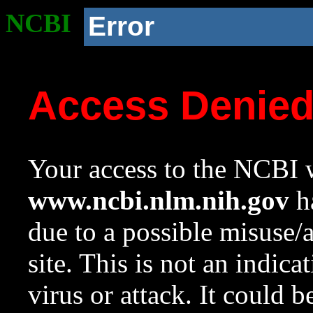
NCBI
Error
Access Denie
Your access to the NCBI w
www.ncbi.nlm.nih.gov
ha
due to a possible misuse/
site. This is not an indica
virus or attack. It could 