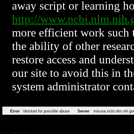
away script or learning how
http://www.ncbi.nlm.ni
more efficient work such 
the ability of other resear
restore access and underst
our site to avoid this in t
system administrator con
Error
blocked for possible abuse
Server
misuse.ncbi.nlm.nih.go