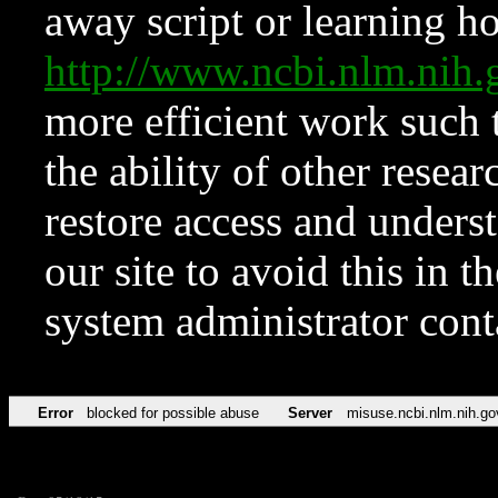
away script or learning how
http://www.ncbi.nlm.ni
more efficient work such 
the ability of other resear
restore access and underst
our site to avoid this in t
system administrator con
Error
blocked for possible abuse
Server
misuse.ncbi.nlm.nih.go