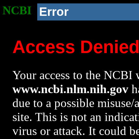
NCBI
Error
Access Denie
Your access to the NCBI w
www.ncbi.nlm.nih.gov
ha
due to a possible misuse/
site. This is not an indica
virus or attack. It could 