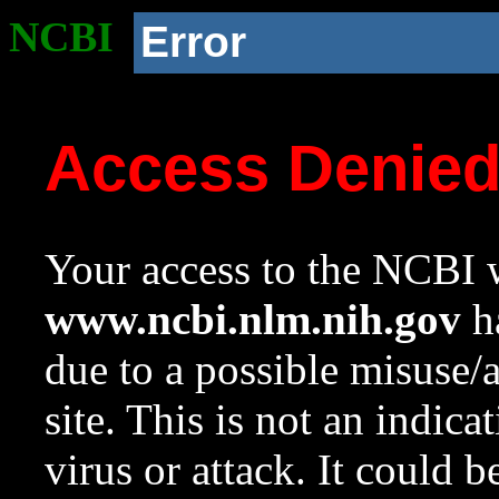
NCBI
Error
Access Denie
Your access to the NCBI w
www.ncbi.nlm.nih.gov
ha
due to a possible misuse/
site. This is not an indica
virus or attack. It could 