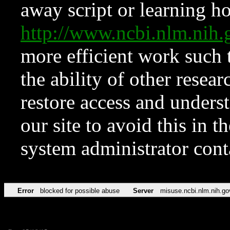
away script or learning how
http://www.ncbi.nlm.ni
more efficient work such 
the ability of other resear
restore access and underst
our site to avoid this in t
system administrator con
Error
blocked for possible abuse
Server
misuse.ncbi.nlm.nih.go